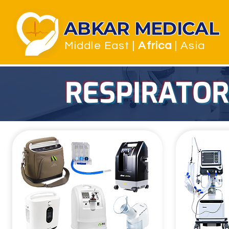
ABKAR MEDICAL
Middle East
|
Africa
| Asia
RESPIRATORY