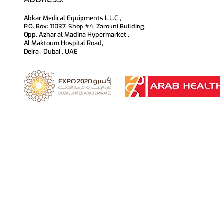
Abkar Medical Equipments L.L.C ,
P.O. Box: 11037, Shop #4, Zarouni Building,
Opp. Azhar al Madina Hypermarket ,
Al Maktoum Hospital Road,
Deira , Dubai , UAE