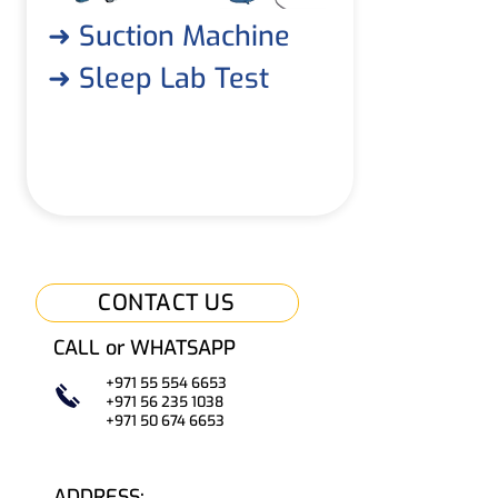
➜ Suction Machine
➜ Sleep Lab Test
CONTACT US
CALL or WHATSAPP
+971 55 554 6653
+971 56 235 1038
+971 50
67
4 6653
ADDRESS: