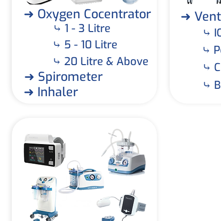
➜ Oxygen Cocentrator
➜ Vent
⤷ 1 - 3 Litre
⤷ I
⤷ 5 - 10 Litre
⤷ P
⤷ 20 Litre & Above
⤷ C
➜ Spirometer
⤷ B
➜ Inhaler