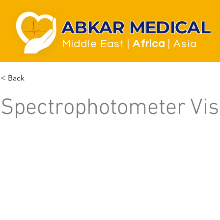
ABKAR MEDICAL
Middle East
|
Africa
| Asia
< Back
Spectrophotometer Vis