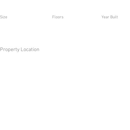
Size
Floors
Year Built
Property Location