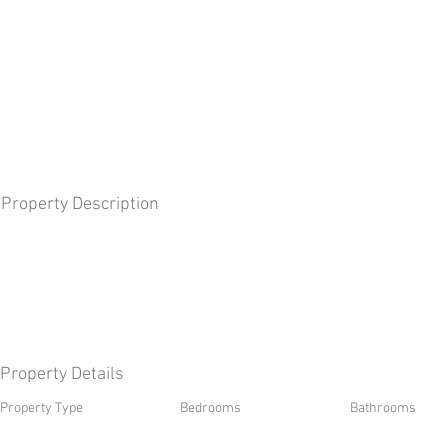
Property Description
Property Details
Property Type
Bedrooms
Bathrooms