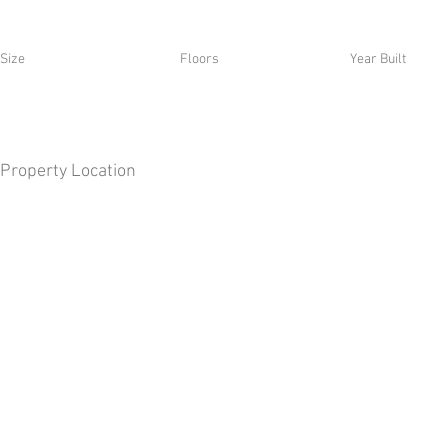
Size
Floors
Year Built
Property Location