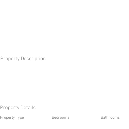
Property Description
Property Details
Property Type
Bedrooms
Bathrooms