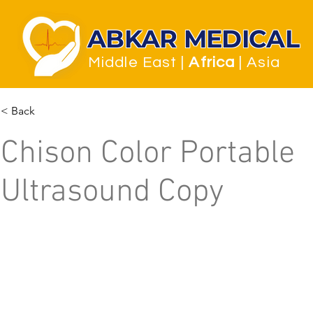
ABKAR MEDICAL
Middle East
|
Africa
| Asia
< Back
Chison Color Portable
Ultrasound Copy