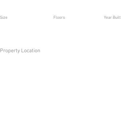
Size
Floors
Year Built
Property Location