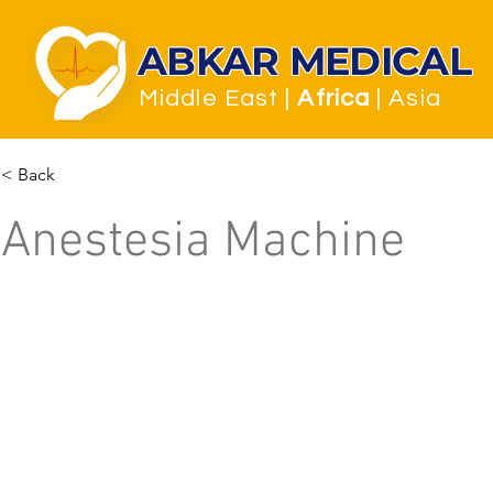
ABKAR MEDICAL
Middle East
|
Africa
| Asia
< Back
Anestesia Machine