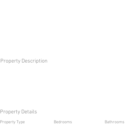
Property Description
Property Details
Property Type
Bedrooms
Bathrooms