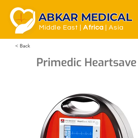
ABKAR MEDICAL
Middle East
|
Africa
| Asia
< Back
Primedic Heartsav