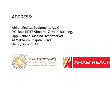
ADDRESS:
Abkar Medical Equipments L.L.C ,
P.O. Box: 11037, Shop #4, Zarouni Building,
Opp. Azhar al Madina Hypermarket ,
Al Maktoum Hospital Road,
Deira , Dubai , UAE