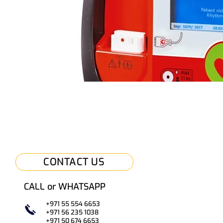
CONTACT US
CALL or WHATSAPP
+971 55 554 6653
+971 56 235 1038
+971 50
67
4 6653