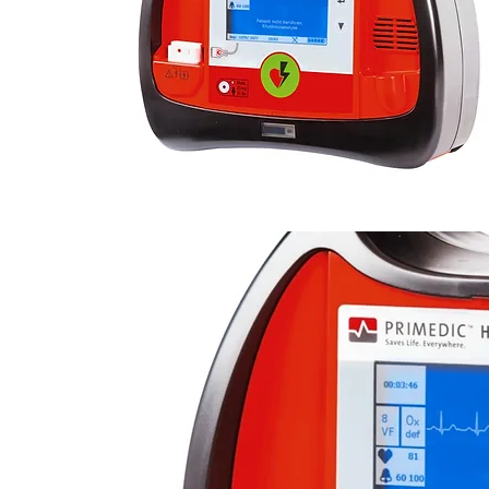
BRAND :
Primedic Healthcare
MODEL :
Heartsave M