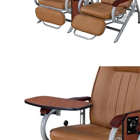
BRAND :
LUX
MODEL :
XHS 7