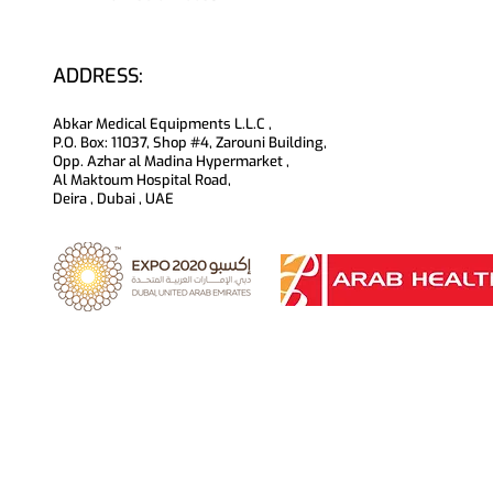
ADDRESS:
Abkar Medical Equipments L.L.C ,
P.O. Box: 11037, Shop #4, Zarouni Building,
Opp. Azhar al Madina Hypermarket ,
Al Maktoum Hospital Road,
Deira , Dubai , UAE