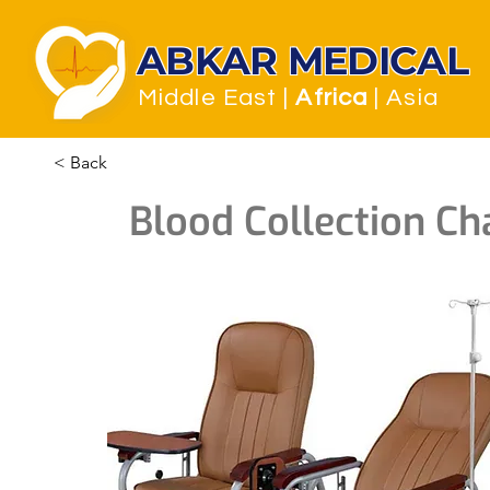
ABKAR MEDICAL
Middle East
|
Africa
| Asia
< Back
Blood Collection Cha