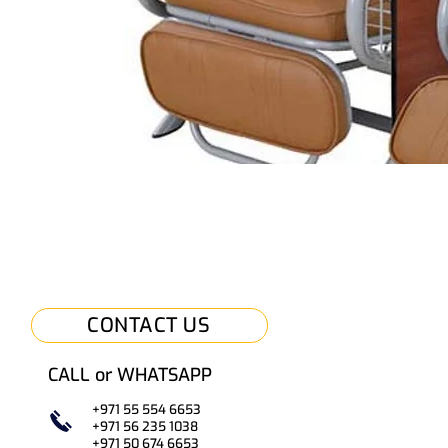
CONTACT US
CALL or WHATSAPP
+971 55 554 6653
+971 56 235 1038
+971 50
67
4 6653